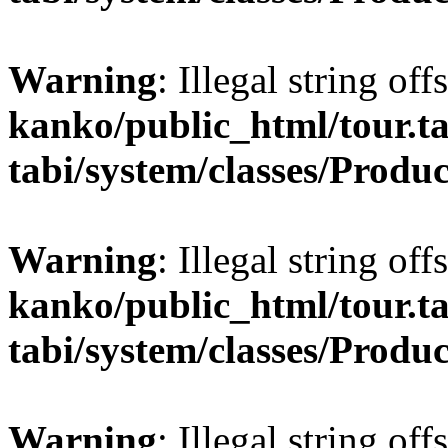
Warning
: Illegal string off
kanko/public_html/tour.ta
tabi/system/classes/Produ
Warning
: Illegal string offs
kanko/public_html/tour.ta
tabi/system/classes/Produ
Warning
: Illegal string of