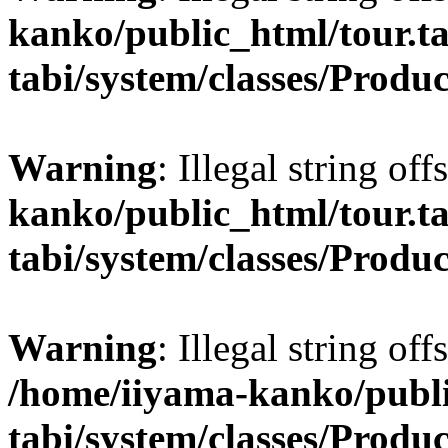
kanko/public_html/tour.ta
tabi/system/classes/Produ
Warning
: Illegal string off
kanko/public_html/tour.ta
tabi/system/classes/Produ
Warning
: Illegal string off
/home/iiyama-kanko/publi
tabi/system/classes/Produ