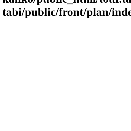
tabi/public/front/plan/in