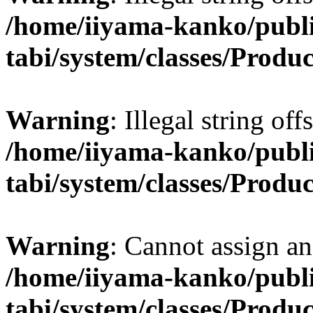
/home/iiyama-kanko/publi
tabi/system/classes/Produ
Warning
: Illegal string off
/home/iiyama-kanko/publi
tabi/system/classes/Produ
Warning
: Cannot assign an 
/home/iiyama-kanko/publi
tabi/system/classes/Produ