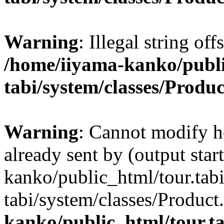
Warning
: Illegal string off
/home/iiyama-kanko/publi
tabi/system/classes/Produ
Warning
: Cannot modify h
already sent by (output star
kanko/public_html/tour.tabi
tabi/system/classes/Product
kanko/public_html/tour.ta