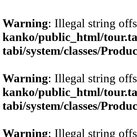
Warning
: Illegal string off
kanko/public_html/tour.ta
tabi/system/classes/Produ
Warning
: Illegal string off
kanko/public_html/tour.ta
tabi/system/classes/Produ
Warning
: Illegal string off