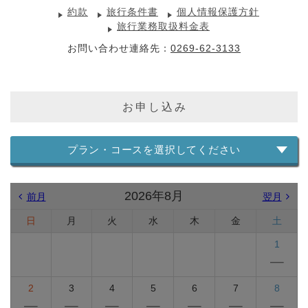
約款
旅行条件書
個人情報保護方針
旅行業務取扱料金表
お問い合わせ連絡先：
0269-62-3133
お申し込み
プラン・コースを選択してください
2026年8月
前月
翌月
日
月
火
水
木
金
土
1
2
3
4
5
6
7
8