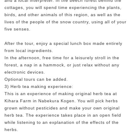
and a local interpreter. In the beech forest behind the
cottages, you will spend time experiencing the plants,
birds, and other animals of this region, as well as the
lives of the people of the snow country, using all of your
five senses.
After the tour, enjoy a special lunch box made entirely
from local ingredients.
In the afternoon, free time for a leisurely stroll in the
forest, a nap in a hammock, or just relax without any
electronic devices.
Optional tours can be added.
3) Herb tea making experience:
This is an experience of making original herb tea at
Kihara Farm in Nabekura Kogen. You will pick herbs
grown without pesticides and make your own original
herb tea. The experience takes place in an open field
while listening to an explanation of the effects of the
herbs.