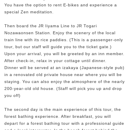
You have the option to rent E-bikes and experience a
special Zen meditation.
Then board the JR Iiyama Line to JR Togari
Nozawaonsen Station. Enjoy the scenery of the local
train line with its rice paddies. (This is a passenger-only
tour, but our staff will guide you to the ticket gate.)
Upon your arrival, you will be greeted by an inn member.
After check-in, relax in your cottage until dinner.
Dinner will be served at an izakaya (Japanese-style pub)
in a renovated old private house near where you will be
staying. You can also enjoy the atmosphere of the nearly
200-year-old old house. (Staff will pick you up and drop
you off)
The second day is the main experience of this tour, the
forest bathing experience. After breakfast, you will
depart for a forest bathing tour with a professional guide