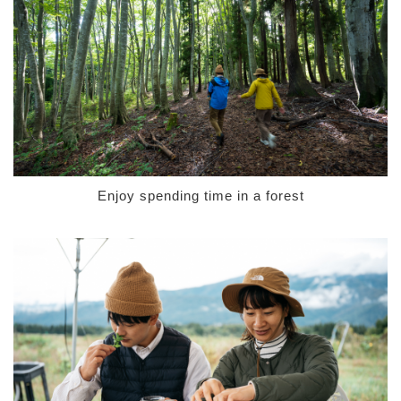
Enjoy spending time in a forest