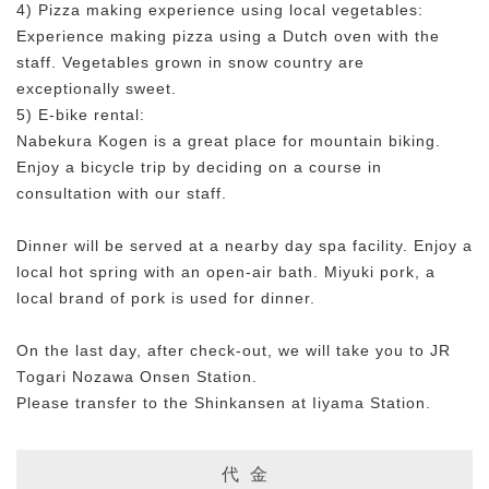
4) Pizza making experience using local vegetables:
Experience making pizza using a Dutch oven with the
staff. Vegetables grown in snow country are
exceptionally sweet.
5) E-bike rental:
Nabekura Kogen is a great place for mountain biking.
Enjoy a bicycle trip by deciding on a course in
consultation with our staff.
Dinner will be served at a nearby day spa facility. Enjoy a
local hot spring with an open-air bath. Miyuki pork, a
local brand of pork is used for dinner.
On the last day, after check-out, we will take you to JR
Togari Nozawa Onsen Station.
Please transfer to the Shinkansen at Iiyama Station.
代 金