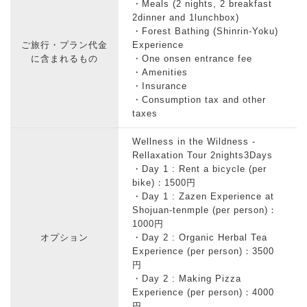
・Meals (2 nights, 2 breakfast
2dinner and 1lunchbox)
・Forest Bathing (Shinrin-Yoku)
ご旅行・プラン代金
Experience
に含まれるもの
・One onsen entrance fee
・Amenities
・Insurance
・Consumption tax and other
taxes
Wellness in the Wildness -
Rellaxation Tour 2nights3Days
・Day 1 : Rent a bicycle (per
bike)：1500円
・Day 1 : Zazen Experience at
Shojuan-tenmple (per person)：
1000円
オプション
・Day 2 : Organic Herbal Tea
Experience (per person)：3500
円
・Day 2 : Making Pizza
Experience (per person)：4000
円