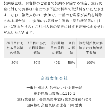
契約成立後、お客様のご都合で契約を解除する場合、旅行代
金に対してお客様1名につき下記の料率で取消料をいただきま
す。なお、複数人数のご参加で、一部のお客様が契約を解除
される場合は、ご参加のお客様から運送・宿泊機関等の（1
台・1室あたりの）ご利用人数の変更に対する差額代金をそれ
ぞれいただきます。
20日目にあ
7日目にあた
旅行開始
当日
旅行開始後の解
たる日以降
る日以降の
日の前日
の解
除または無連絡
の解除
解除
の解除
除
不参加
20%
30%
40%
50%
100%
ー企画実施会社ー
一般社団法人 信州いいやま観光局
長野県飯山市飯山1110-1
旅行業登録：長野県知事旅行業第2種第492号
国内旅行業務取扱管理者：関 愛実