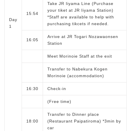
Take JR Iiyama Line (Purchase
your tiket at JR Iiyama Station)
15:54
*Staff are available to help with
Day
purchasing tikcets if needed.
1
Arrive at JR Togari Nozawaonsen
16:05
Station
Meet Morinoie Staff at the exit
Transfer to Nabekura Kogen
Morinoie (accommodation)
16:30
Check-in
(Free time)
Transfer to Dinner place
18:00
(Restaurant Paipatiroma) *3min by
car