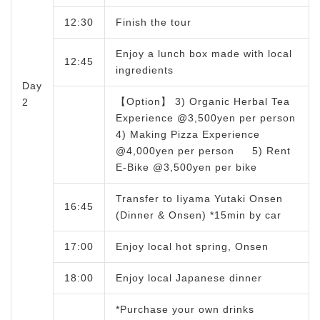
12:30
Finish the tour
Enjoy a lunch box made with local
12:45
ingredients
Day
【Option】 3) Organic Herbal Tea
2
Experience @3,500yen per person
4) Making Pizza Experience
@4,000yen per person 5) Rent
E-Bike @3,500yen per bike
Transfer to Iiyama Yutaki Onsen
16:45
(Dinner & Onsen) *15min by car
17:00
Enjoy local hot spring, Onsen
18:00
Enjoy local Japanese dinner
*Purchase your own drinks