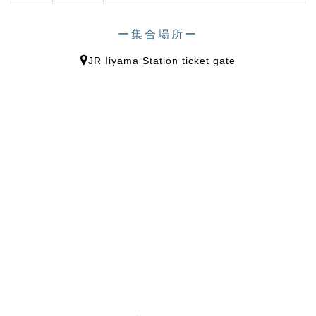
ー集合場所ー
JR Iiyama Station ticket gate