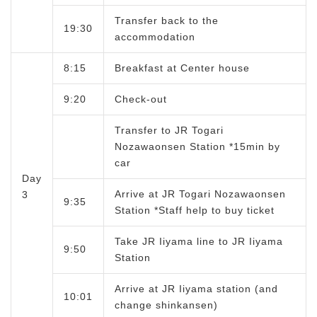
Transfer back to the
19:30
accommodation
8:15
Breakfast at Center house
9:20
Check-out
Transfer to JR Togari
Nozawaonsen Station *15min by
car
Day
Arrive at JR Togari Nozawaonsen
3
9:35
Station *Staff help to buy ticket
Take JR Iiyama line to JR Iiyama
9:50
Station
Arrive at JR Iiyama station (and
10:01
change shinkansen)