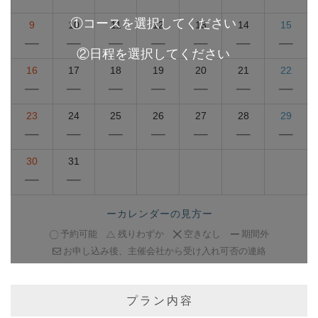
9
10
11
12
13
14
15
16
17
18
19
20
21
22
23
24
25
26
27
28
29
30
31
ーカレンダーの見方ー
予約可能
残りわずか
空きなし
期間外
お申し込み後、主催会社から受け入れ可否の連絡
プラン内容