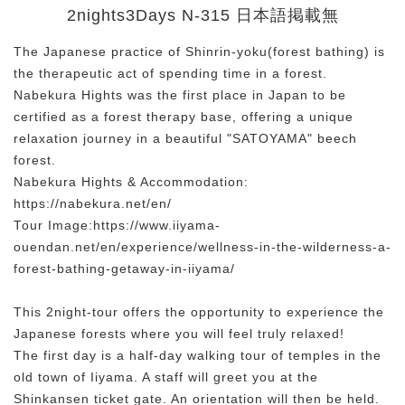
2nights3Days N-315 日本語掲載無
The Japanese practice of Shinrin-yoku(forest bathing) is
the therapeutic act of spending time in a forest.
Nabekura Hights was the first place in Japan to be
certified as a forest therapy base, offering a unique
relaxation journey in a beautiful "SATOYAMA" beech
forest.
Nabekura Hights & Accommodation:
https://nabekura.net/en/
Tour Image:https://www.iiyama-
ouendan.net/en/experience/wellness-in-the-wilderness-a-
forest-bathing-getaway-in-iiyama/
This 2night-tour offers the opportunity to experience the
Japanese forests where you will feel truly relaxed!
The first day is a half-day walking tour of temples in the
old town of Iiyama. A staff will greet you at the
Shinkansen ticket gate. An orientation will then be held.