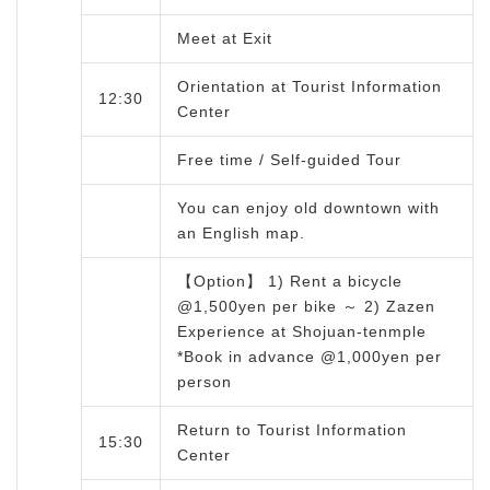
Meet at Exit
Orientation at Tourist Information
12:30
Center
Free time / Self-guided Tour
You can enjoy old downtown with
an English map.
【Option】 1) Rent a bicycle
@1,500yen per bike ～ 2) Zazen
Experience at Shojuan-tenmple
*Book in advance @1,000yen per
person
Return to Tourist Information
15:30
Center