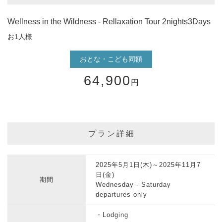
Wellness in the Wildness - Rellaxation Tour 2nights3Days
お1人様
おとな・こども同額
64,900
円
プラン詳細
2025年5月1日(木)～2025年11月7
日(金)
期間
Wednesday - Saturday
departures only
・Lodging