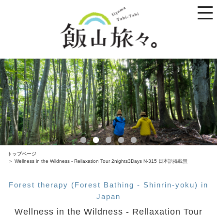
toggle
naviga
トップページ
Wellness in the Wildness - Rellaxation Tour 2nights3Days N-315 日本語掲載無
Forest therapy (Forest Bathing - Shinrin-yoku) in
Japan
Wellness in the Wildness - Rellaxation Tour