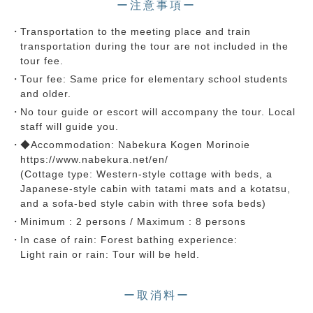
ー注意事項ー
Transportation to the meeting place and train
transportation during the tour are not included in the
tour fee.
Tour fee: Same price for elementary school students
and older.
No tour guide or escort will accompany the tour. Local
staff will guide you.
◆Accommodation: Nabekura Kogen Morinoie
https://www.nabekura.net/en/
(Cottage type: Western-style cottage with beds, a
Japanese-style cabin with tatami mats and a kotatsu,
and a sofa-bed style cabin with three sofa beds)
Minimum : 2 persons / Maximum : 8 persons
In case of rain: Forest bathing experience:
Light rain or rain: Tour will be held.
ー取消料ー