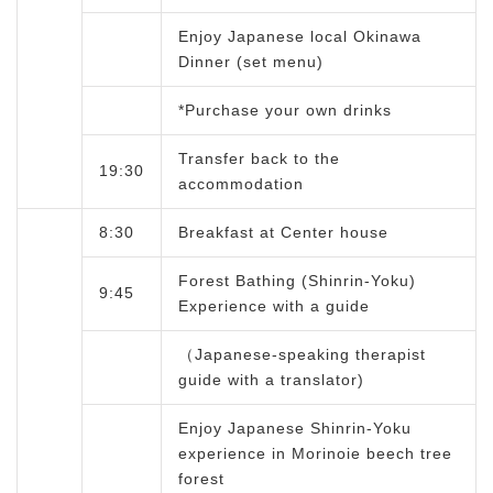
Enjoy Japanese local Okinawa
Dinner (set menu)
*Purchase your own drinks
Transfer back to the
19:30
accommodation
8:30
Breakfast at Center house
Forest Bathing (Shinrin-Yoku)
9:45
Experience with a guide
（Japanese-speaking therapist
guide with a translator)
Enjoy Japanese Shinrin-Yoku
experience in Morinoie beech tree
forest