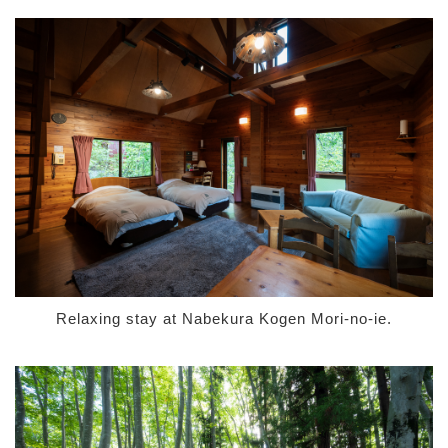
Relaxing stay at Nabekura Kogen Mori-no-ie.