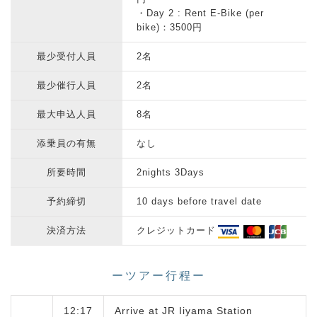
・Day 2 : Rent E-Bike (per
bike)：3500円
最少受付人員
2名
最少催行人員
2名
最大申込人員
8名
添乗員の有無
なし
所要時間
2nights 3Days
予約締切
10 days before travel date
決済方法
クレジットカード
ーツアー行程ー
12:17
Arrive at JR Iiyama Station