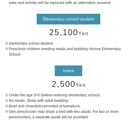
sake and ochoko will be replaced with an alternative souvenir.
Elementary school student
25,100
Yen
elementary school student
Preschool children needing meals and bedding choose Elementary
School
Infant
2,500
Yen
Under the age of 6 (before entering elementary school)
No meals. Sleep with adult bedding.
Bowl and chopsticks provided at kamakura.
One preschooler may share a bed with two adults. For two or more
preschoolers, a separate quote will be provided.