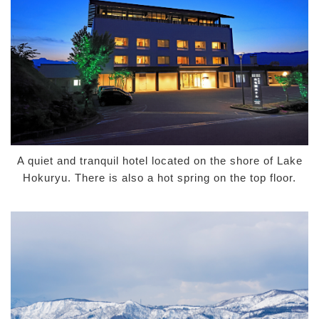
A quiet and tranquil hotel located on the shore of Lake
Hokuryu. There is also a hot spring on the top floor.