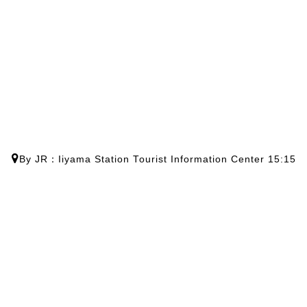
By JR：Iiyama Station Tourist Information Center 15:15