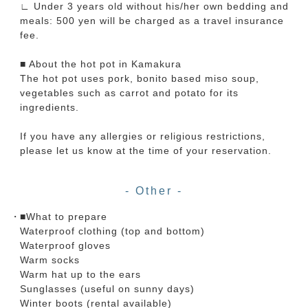
∟ Under 3 years old without his/her own bedding and
meals: 500 yen will be charged as a travel insurance
fee.
■ About the hot pot in Kamakura
The hot pot uses pork, bonito based miso soup,
vegetables such as carrot and potato for its
ingredients.
If you have any allergies or religious restrictions,
please let us know at the time of your reservation.
- Other -
■What to prepare
Waterproof clothing (top and bottom)
Waterproof gloves
Warm socks
Warm hat up to the ears
Sunglasses (useful on sunny days)
Winter boots (rental available)