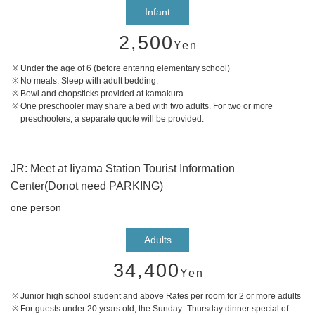
Infant
2,500
Yen
Under the age of 6 (before entering elementary school)
No meals. Sleep with adult bedding.
Bowl and chopsticks provided at kamakura.
One preschooler may share a bed with two adults. For two or more
preschoolers, a separate quote will be provided.
JR: Meet at Iiyama Station Tourist Information
Center(Donot need PARKING)
one person
Adults
34,400
Yen
Junior high school student and above Rates per room for 2 or more adults
For guests under 20 years old, the Sunday–Thursday dinner special of