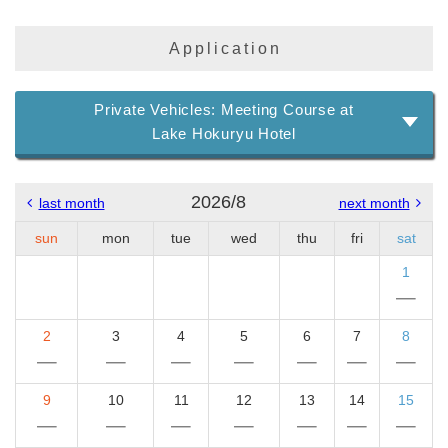
Application
Private Vehicles: Meeting Course at
Lake Hokuryu Hotel
2026/8
last month
next month
sun
mon
tue
wed
thu
fri
sat
1
2
3
4
5
6
7
8
9
10
11
12
13
14
15