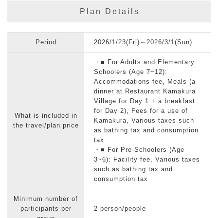
Plan Details
Period
2026/1/23(Fri)～2026/3/1(Sun)
・■ For Adults and Elementary
Schoolers (Age 7~12):
Accommodations fee, Meals (a
dinner at Restaurant Kamakura
Village for Day 1 + a breakfast
for Day 2), Fees for a use of
What is included in
Kamakura, Various taxes such
the travel/plan price
as bathing tax and consumption
tax
・■ For Pre-Schoolers (Age
3~6): Facility fee, Various taxes
such as bathing tax and
consumption tax
Minimum number of
participants per
2 person/people