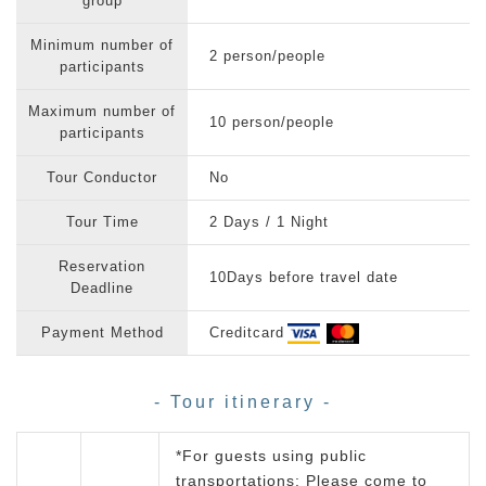
group
Minimum number of
2 person/people
participants
Maximum number of
10 person/people
participants
Tour Conductor
No
Tour Time
2 Days / 1 Night
Reservation
10Days before travel date
Deadline
Payment Method
Creditcard
- Tour itinerary -
*For guests using public
transportations: Please come to