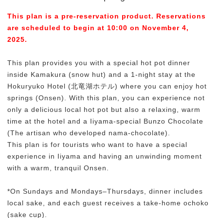
This plan is a pre-reservation product. Reservations
are scheduled to begin at 10:00 on November 4,
2025.
This plan provides you with a special hot pot dinner
inside Kamakura (snow hut) and a 1-night stay at the
Hokuryuko Hotel (北竜湖ホテル) where you can enjoy hot
springs (Onsen). With this plan, you can experience not
only a delicious local hot pot but also a relaxing, warm
time at the hotel and a Iiyama-special Bunzo Chocolate
(The artisan who developed nama-chocolate).
This plan is for tourists who want to have a special
experience in Iiyama and having an unwinding moment
with a warm, tranquil Onsen.
*On Sundays and Mondays–Thursdays, dinner includes
local sake, and each guest receives a take-home ochoko
(sake cup).