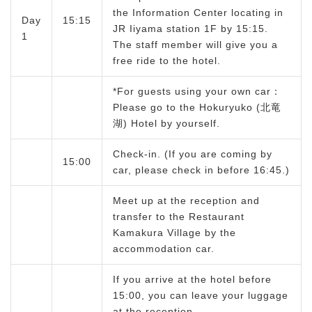
the Information Center locating in
Day
15:15
JR Iiyama station 1F by 15:15.
1
The staff member will give you a
free ride to the hotel.
*For guests using your own car：
Please go to the Hokuryuko (北竜
湖) Hotel by yourself.
Check-in. (If you are coming by
15:00
car, please check in before 16:45.)
Meet up at the reception and
transfer to the Restaurant
Kamakura Village by the
accommodation car.
If you arrive at the hotel before
15:00, you can leave your luggage
at the reception.