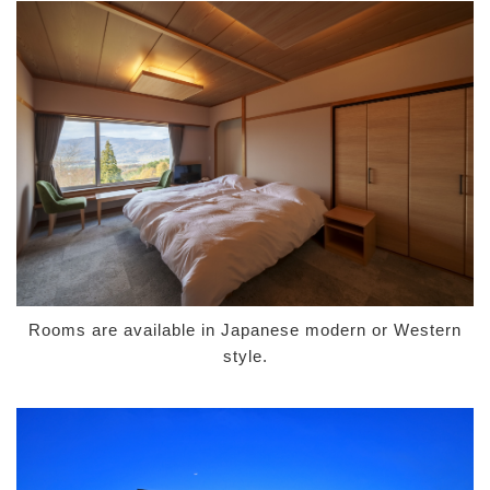
Rooms are available in Japanese modern or Western
style.