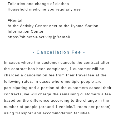
Toiletries and change of clothes
Household medicine you regularly use
■Rental
At the Activity Center next to the Iiyama Station
Information Center
https://shinetsu-activity.jp/rental/
- Cancellation Fee -
In cases where the customer cancels the contract after
the contract has been completed, 1 customer will be
charged a cancellation fee from their travel fee at the
following rates. In cases where multiple people are
participating and a portion of the customers cancel their
contracts, we will charge the remaining customers a fee
based on the difference according to the change in the
number of people (around 1 vehicle/1 room per person)
using transport and accommodation facilities.