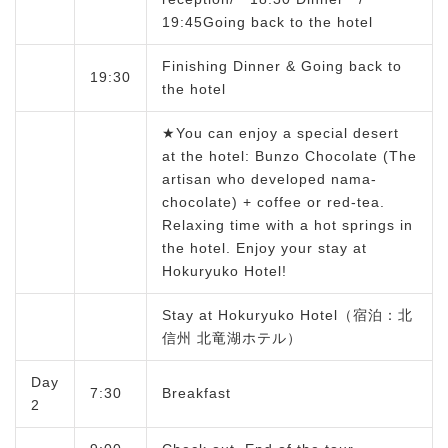
19:45Going back to the hotel
Finishing Dinner & Going back to
19:30
the hotel
★You can enjoy a special desert
at the hotel: Bunzo Chocolate (The
artisan who developed nama-
chocolate) + coffee or red-tea.
Relaxing time with a hot springs in
the hotel. Enjoy your stay at
Hokuryuko Hotel!
Stay at Hokuryuko Hotel（宿泊：北
信州 北竜湖ホテル）
Day
7:30
Breakfast
2