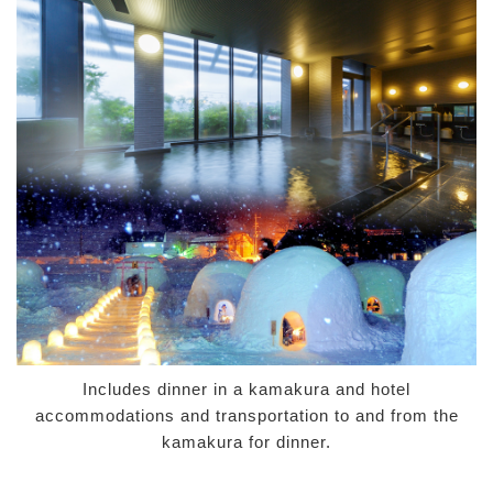
Includes dinner in a kamakura and hotel
accommodations and transportation to and from the
kamakura for dinner.