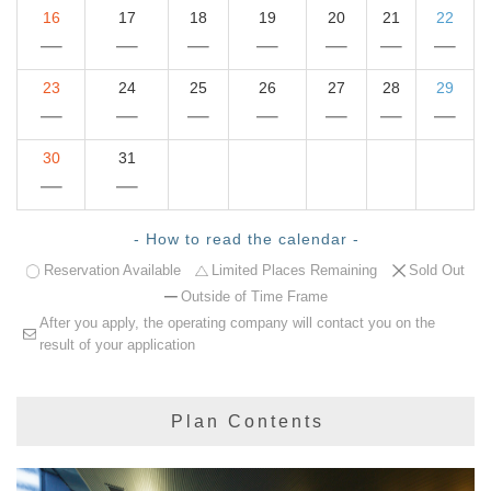
16
17
18
19
20
21
22
23
24
25
26
27
28
29
30
31
- How to read the calendar -
Reservation Available
Limited Places Remaining
Sold Out
Outside of Time Frame
After you apply, the operating company will contact you on the
result of your application
Plan Contents