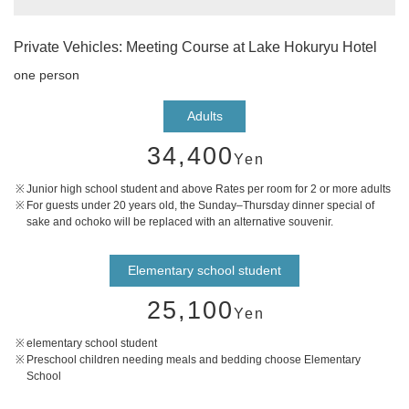
Private Vehicles: Meeting Course at Lake Hokuryu Hotel
one person
Adults
34,400
Yen
Junior high school student and above Rates per room for 2 or more adults
For guests under 20 years old, the Sunday–Thursday dinner special of
sake and ochoko will be replaced with an alternative souvenir.
Elementary school student
25,100
Yen
elementary school student
Preschool children needing meals and bedding choose Elementary
School