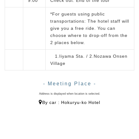
9:00
Check out. End of the tour
*For guests using public
transportations: The hotel staff will
give you a free ride. You can
choose where to drop-off from the
2 places below.
1.Iiyama Sta. / 2.Nozawa Onsen
Village
- Meeting Place -
Address is displayed when location is selected.
By car : Hokuryu-ko Hotel