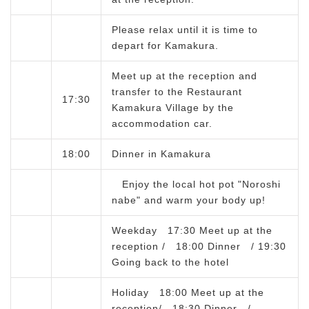
Please relax until it is time to
depart for Kamakura.
Meet up at the reception and
transfer to the Restaurant
17:30
Kamakura Village by the
accommodation car.
18:00
Dinner in Kamakura
Enjoy the local hot pot "Noroshi
nabe" and warm your body up!
Weekday 17:30 Meet up at the
reception / 18:00 Dinner / 19:30
Going back to the hotel
Holiday 18:00 Meet up at the
reception/ 18:30 Dinner /