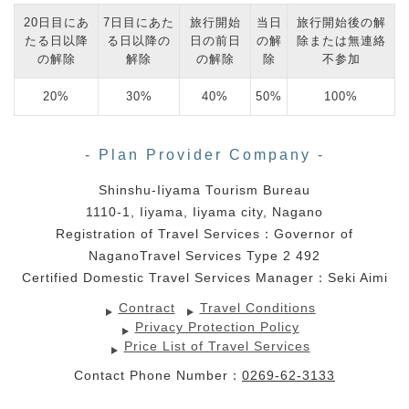
20日目にあ
7日目にあた
旅行開始
当日
旅行開始後の解
たる日以降
る日以降の
日の前日
の解
除または無連絡
の解除
解除
の解除
除
不参加
20%
30%
40%
50%
100%
- Plan Provider Company -
Shinshu-Iiyama Tourism Bureau
1110-1, Iiyama, Iiyama city, Nagano
Registration of Travel Services：Governor of
NaganoTravel Services Type 2 492
Certified Domestic Travel Services Manager：Seki Aimi
Contract
Travel Conditions
Privacy Protection Policy
Price List of Travel Services
Contact Phone Number：
0269-62-3133