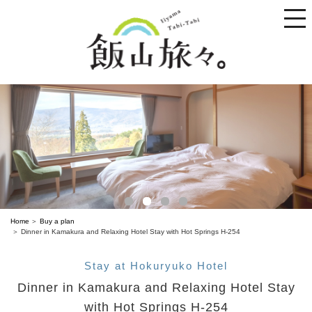
toggle
naviga
Home
Buy a plan
Dinner in Kamakura and Relaxing Hotel Stay with Hot Springs H-254
Stay at Hokuryuko Hotel
Dinner in Kamakura and Relaxing Hotel Stay
with Hot Springs H-254