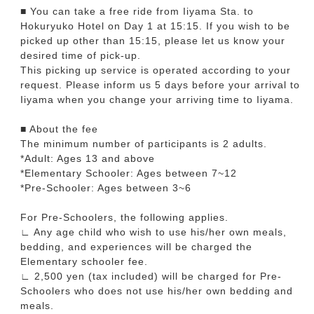
■ You can take a free ride from Iiyama Sta. to
Hokuryuko Hotel on Day 1 at 15:15. If you wish to be
picked up other than 15:15, please let us know your
desired time of pick-up.
This picking up service is operated according to your
request. Please inform us 5 days before your arrival to
Iiyama when you change your arriving time to Iiyama.
■ About the fee
The minimum number of participants is 2 adults.
*Adult: Ages 13 and above
*Elementary Schooler: Ages between 7~12
*Pre-Schooler: Ages between 3~6
For Pre-Schoolers, the following applies.
∟ Any age child who wish to use his/her own meals,
bedding, and experiences will be charged the
Elementary schooler fee.
∟ 2,500 yen (tax included) will be charged for Pre-
Schoolers who does not use his/her own bedding and
meals.