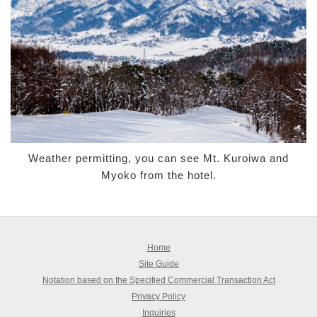
Weather permitting, you can see Mt. Kuroiwa and
Myoko from the hotel.
Home
Site Guide
Notation based on the Specified Commercial Transaction Act
Privacy Policy
Inquiries