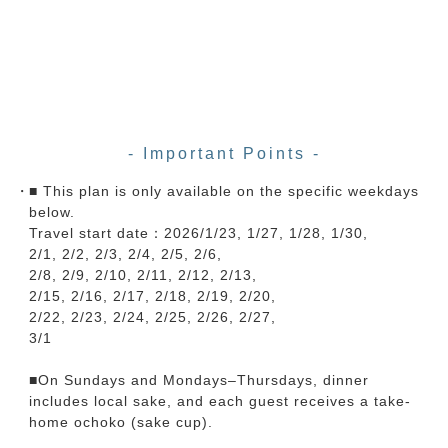
- Important Points -
■ This plan is only available on the specific weekdays
below.
Travel start date：2026/1/23, 1/27, 1/28, 1/30,
2/1, 2/2, 2/3, 2/4, 2/5, 2/6,
2/8, 2/9, 2/10, 2/11, 2/12, 2/13,
2/15, 2/16, 2/17, 2/18, 2/19, 2/20,
2/22, 2/23, 2/24, 2/25, 2/26, 2/27,
3/1
■On Sundays and Mondays–Thursdays, dinner
includes local sake, and each guest receives a take-
home ochoko (sake cup).