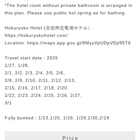
*The hotel room without private bathroom is arranged in
this plan. Please use public hot spring as for bathing.
Hokuryuko Hotel (北信州北竜湖ホテル）:
https://hokuryukohotel.com/
Location: https://maps.app.goo.gl/8MyyVpUDpVDjt95T6
Travel start date：2026
1/27, 1/28,
2/1, 2/2, 2/3, 2/4, 2/5, 2/6,
2/8, 2/9, 2/10, 2/11, 2/12, 2/13,
2/15, 2/16, 2/17, 2/18, 2/20,
2/22, 2/23, 2/24, 2/25, 2/26, 2/27,
3/1
Fully booked：1/23,1/25, 1/26, 1/29,1/30,2/19
Price