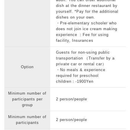
adult. You can order additional
dish at the dinner restaurant by
yourself. *Pay for the additional
dishes on your own.
・Pre-elementary schooler who
does not join ice cream making
experience ：Fee for using
facility, Insurances
Guests for non-using public
transportation （Transfer by a
private car or rental car）
Option
・No meals & experience
required for preschool
children：-1900Yen
Minimum number of
participants per
2 person/people
group
Minimum number of
2 person/people
participants