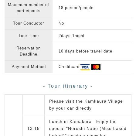
Maximum number of
18 person/people
participants
Tour Conductor
No
Tour Time
2days 1night
Reservation
10 days before travel date
Deadline
Payment Method
Creditcard
- Tour itinerary -
Please visit the Kamkaura Village
by your car directly
Lunch in Kamakura Enjoy the
13:15
special "Noroshi Nabe (Miso based
hotpot)" inside a snow hut.