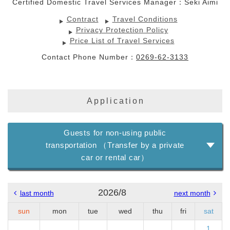
Certified Domestic Travel Services Manager：Seki Aimi
Contract
Travel Conditions
Privacy Protection Policy
Price List of Travel Services
Contact Phone Number：
0269-62-3133
Application
Guests for non-using public
transportation （Transfer by a private
car or rental car）
2026/8
last month
next month
sun
mon
tue
wed
thu
fri
sat
1