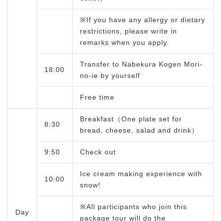
※If you have any allergy or dietary
restrictions, please write in
remarks when you apply.
Transfer to Nabekura Kogen Mori-
18:00
no-ie by yourself
Free time
Breakfast（One plate set for
8:30
bread, cheese, salad and drink）
9:50
Check out
Ice cream making experience with
10:00
snow!
※All participants who join this
Day
package tour will do the