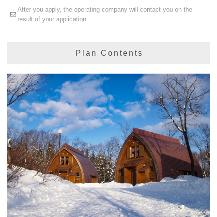
After you apply, the operating company will contact you on the
result of your application
Plan Contents