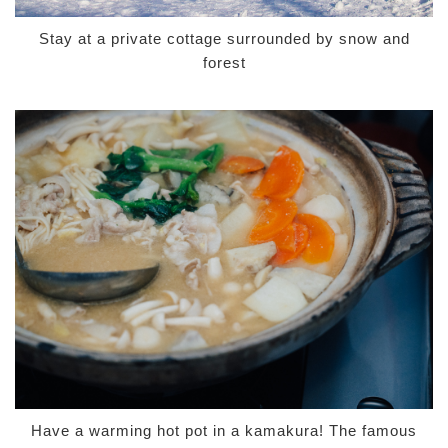
Stay at a private cottage surrounded by snow and
forest
Have a warming hot pot in a kamakura! The famous