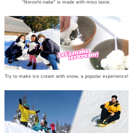
“Noroshi-nabe” is made with miso taste.
Try to make ice cream with snow, a popular experience!