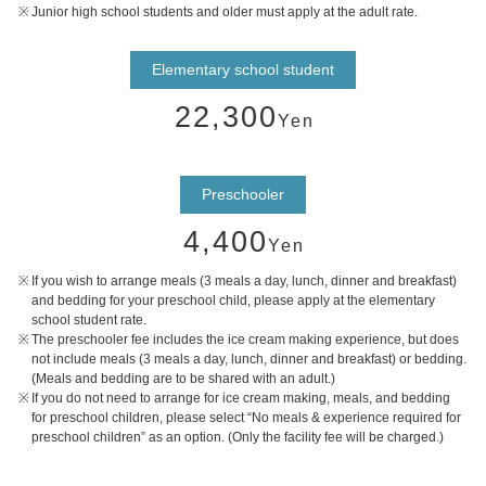
Junior high school students and older must apply at the adult rate.
Elementary school student
22,300
Yen
Preschooler
4,400
Yen
If you wish to arrange meals (3 meals a day, lunch, dinner and breakfast)
and bedding for your preschool child, please apply at the elementary
school student rate.
The preschooler fee includes the ice cream making experience, but does
not include meals (3 meals a day, lunch, dinner and breakfast) or bedding.
(Meals and bedding are to be shared with an adult.)
If you do not need to arrange for ice cream making, meals, and bedding
for preschool children, please select “No meals & experience required for
preschool children” as an option. (Only the facility fee will be charged.)