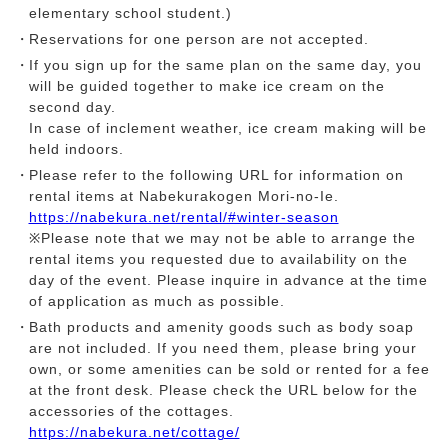
elementary school student.)
Reservations for one person are not accepted.
If you sign up for the same plan on the same day, you
will be guided together to make ice cream on the
second day.
In case of inclement weather, ice cream making will be
held indoors.
Please refer to the following URL for information on
rental items at Nabekurakogen Mori-no-Ie.
https://nabekura.net/rental/#winter-season
※Please note that we may not be able to arrange the
rental items you requested due to availability on the
day of the event. Please inquire in advance at the time
of application as much as possible.
Bath products and amenity goods such as body soap
are not included. If you need them, please bring your
own, or some amenities can be sold or rented for a fee
at the front desk. Please check the URL below for the
accessories of the cottages.
https://nabekura.net/cottage/