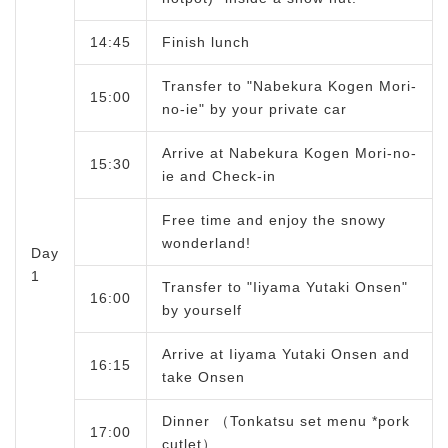
14:45
Finish lunch
Transfer to "Nabekura Kogen Mori-
15:00
no-ie" by your private car
Arrive at Nabekura Kogen Mori-no-
15:30
ie and Check-in
Free time and enjoy the snowy
wonderland!
Day
1
Transfer to "Iiyama Yutaki Onsen"
16:00
by yourself
Arrive at Iiyama Yutaki Onsen and
16:15
take Onsen
Dinner （Tonkatsu set menu *pork
17:00
cutlet）