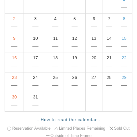
2
3
4
5
6
7
8
9
10
11
12
13
14
15
16
17
18
19
20
21
22
23
24
25
26
27
28
29
30
31
- How to read the calendar -
Reservation Available
Limited Places Remaining
Sold Out
Outside of Time Frame