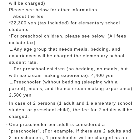
will be charged)
Please see below for other information.
= About the fee
*22,300 yen (tax included) for elementary school
students
*For preschool children, please see below. (All fees
include tax)
∟Any age group that needs meals, bedding, and
experiences will be charged the elementary school
student rate.
∟For preschool children (no bedding, no meals, but
with ice cream making experience): 4,400 yen
∟Preschooler (without bedding (sleeping with a
parent), meals, and the ice cream making experience):
2,500 yen
In case of 2 persons (1 adult and 1 elementary school
student or preschool child), the fee for 2 adults will be
charged.
One preschooler per adult is considered a
“preschooler”. (For example, if there are 2 adults and
3 preschoolers, 1 preschooler will be charged as an