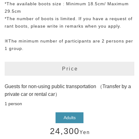
*The available boots size : Minimum 18.5cm/ Maximum
29.5cm
*The number of boots is limited. If you have a request of
rant boots, please write in remarks when you apply.
※The minimum number of participants are 2 persons per
1 group.
Price
Guests for non-using public transportation （Transfer by a
private car or rental car）
1 person
Adults
24,300
Yen