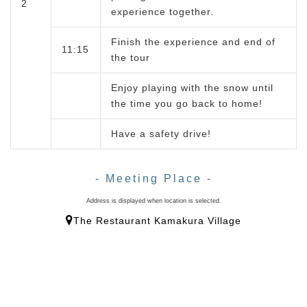
2
experience together.
Finish the experience and end of
11:15
the tour
Enjoy playing with the snow until
the time you go back to home!
Have a safety drive!
- Meeting Place -
Address is displayed when location is selected.
The Restaurant Kamakura Village