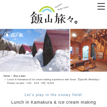
toggle
naviga
Home
Buy a plan
Lunch in Kamakura & Ice cream making experience with Snow 【Specific Weekday /
Private car plan : 1/31、2/14・28】 N-316
Let's play in the snowy field!
Lunch in Kamakura & Ice cream making