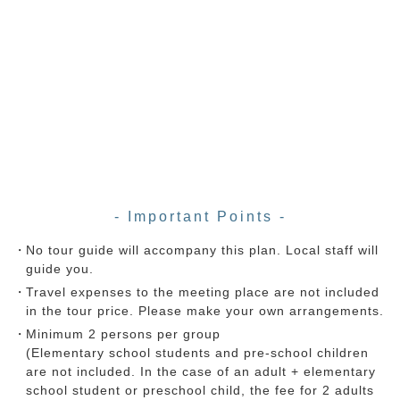
- Important Points -
No tour guide will accompany this plan. Local staff will
guide you.
Travel expenses to the meeting place are not included
in the tour price. Please make your own arrangements.
Minimum 2 persons per group
(Elementary school students and pre-school children
are not included. In the case of an adult + elementary
school student or preschool child, the fee for 2 adults