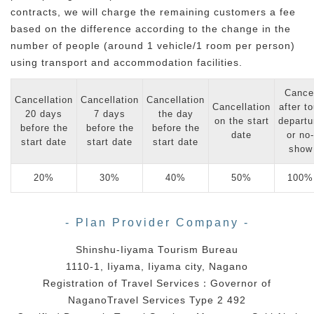
contracts, we will charge the remaining customers a fee
based on the difference according to the change in the
number of people (around 1 vehicle/1 room per person)
using transport and accommodation facilities.
Cance
Cancellation
Cancellation
Cancellation
Cancellation
after to
20 days
7 days
the day
on the start
departu
before the
before the
before the
date
or no-
start date
start date
start date
show
20%
30%
40%
50%
100%
- Plan Provider Company -
Shinshu-Iiyama Tourism Bureau
1110-1, Iiyama, Iiyama city, Nagano
Registration of Travel Services：Governor of
NaganoTravel Services Type 2 492