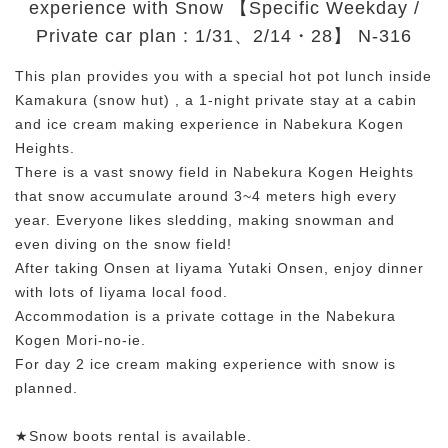
experience with Snow 【Specific Weekday /
Private car plan : 1/31、2/14・28】 N-316
This plan provides you with a special hot pot lunch inside
Kamakura (snow hut) , a 1-night private stay at a cabin
and ice cream making experience in Nabekura Kogen
Heights.
There is a vast snowy field in Nabekura Kogen Heights
that snow accumulate around 3~4 meters high every
year. Everyone likes sledding, making snowman and
even diving on the snow field!
After taking Onsen at Iiyama Yutaki Onsen, enjoy dinner
with lots of Iiyama local food.
Accommodation is a private cottage in the Nabekura
Kogen Mori-no-ie.
For day 2 ice cream making experience with snow is
planned.
★Snow boots rental is available.