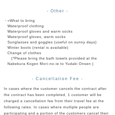
- Other -
=What to bring
Waterproof clothing
Waterproof gloves and warm socks
Waterproof gloves, warm socks
Sunglasses and goggles (useful on sunny days)
Winter boots (rental is available)
Change of clothes
(*Please bring the bath towels provided at the
Nabekura Kogen Mori-no-ie to Yudaki Onsen.)
- Cancellation Fee -
In cases where the customer cancels the contract after
the contract has been completed, 1 customer will be
charged a cancellation fee from their travel fee at the
following rates. In cases where multiple people are
participating and a portion of the customers cancel their