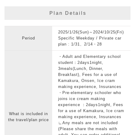
Plan Details
2025/1/26(Sun)～2024/10/25(Fri)
Period
Specific Weekday / Private car
plan : 1/31、2/14・28
・Adult and Elementary school
student：2days1night,
3meals(Lunch, Dinner,
Breakfast), Fees for a use of
Kamakura, Onsen, Ice cram
making experience, Insurances
・Pre-elementary schooler who
joins ice cream making
experience ：2days1night, Fees
for a use of Kamakura, Ice cram
What is included in
making experience, Insurances
the travel/plan price
∟Any meals are not included
(Please share the meals with